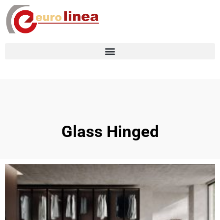
Glass Hinged