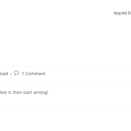
Αρχική Σ
ized
1 Comment
te it, then start writing!