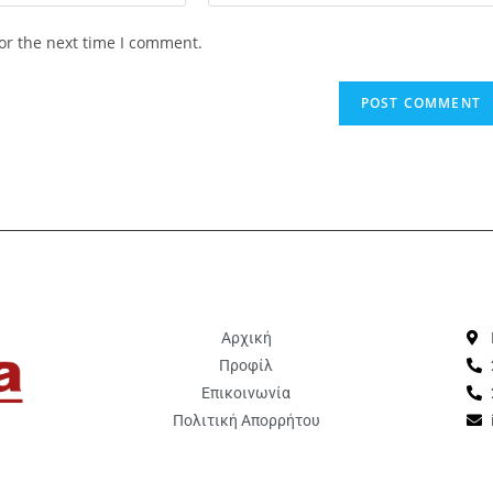
or the next time I comment.
Αρχική
Προφίλ
Επικοινωνία
Πολιτική Απορρήτου