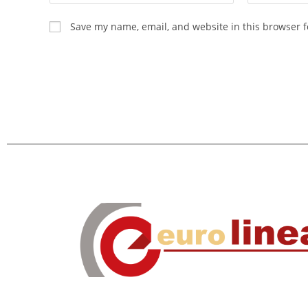
Save my name, email, and website in this browser f