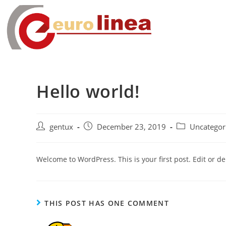
Hello world!
gentux
December 23, 2019
Uncategor
Welcome to WordPress. This is your first post. Edit or dele
THIS POST HAS ONE COMMENT