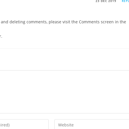
23 DEC 2019
REP
g, and deleting comments, please visit the Comments screen in the
r
.