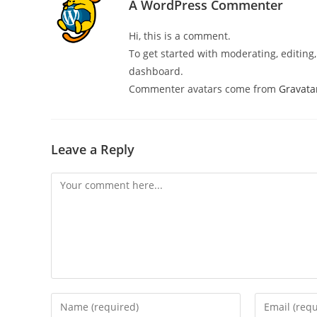
A WordPress Commenter
Hi, this is a comment.
To get started with moderating, editin
dashboard.
Commenter avatars come from
Gravata
Leave a Reply