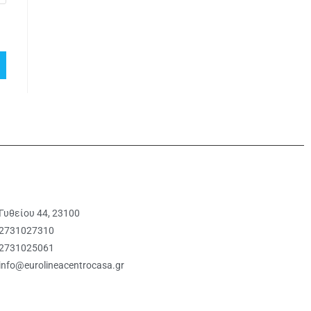
Γυθείου 44, 23100
2731027310
2731025061
info@eurolineacentrocasa.gr