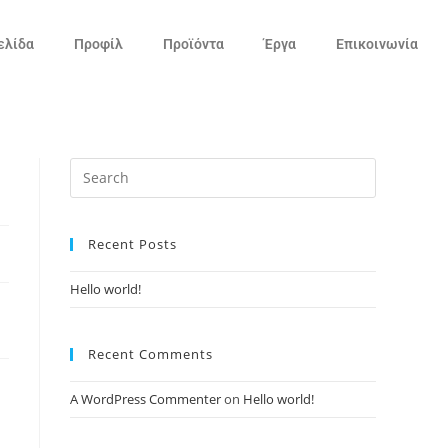
ελίδα
Προφίλ
Προϊόντα
Έργα
Επικοινωνία
Recent Posts
Hello world!
Recent Comments
A WordPress Commenter
on
Hello world!